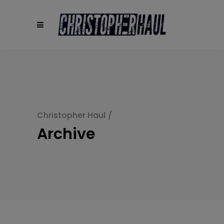
modal-check
Christopher Haul
/
Archive