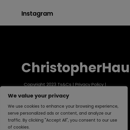
Instagram
ChristopherHau
Copyright 2023
Ts&Cs
|
Privacy Policy
|
Refund Policy
We value your privacy
We use cookies to enhance your browsing experience,
serve personalized ads or content, and analyze our
traffic. By clicking "Accept All", you consent to our use
of cookies.