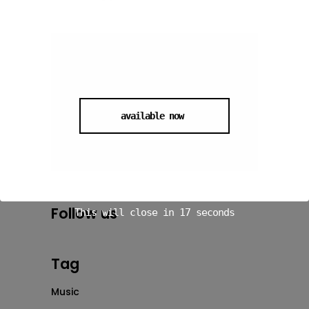
available now
Follow us
This will close in
16
seconds
Tag
Music