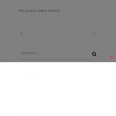
No posts were found.
✕
Category
Home
(3)
Merchandise
(1)
Music
(1)
Records
(1)