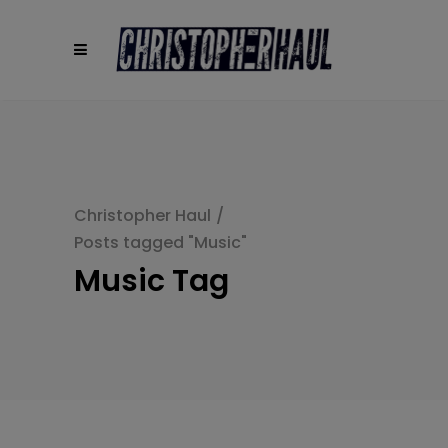
modal-check
Christopher Haul
/
Posts tagged "Music"
Music Tag