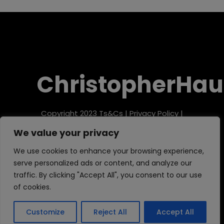
ChristopherHau
Copyright 2023
Ts&Cs
|
Privacy Policy
|
Refund Policy
We value your privacy
We use cookies to enhance your browsing experience,
serve personalized ads or content, and analyze our
traffic. By clicking "Accept All", you consent to our use
of cookies.
Customize
Reject All
Accept All