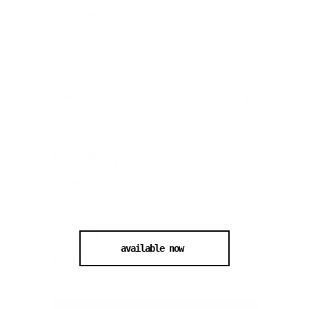
Category
Home
(3)
Merchandise
(1)
Music
(1)
available now
Records
(1)