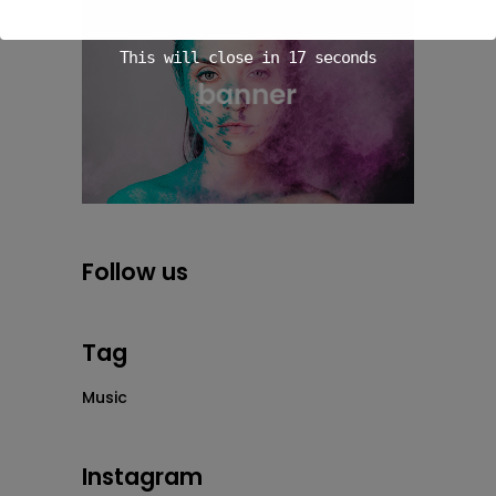
This will close in
16
seconds
Follow us
Tag
Music
Instagram