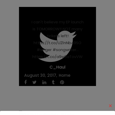
I can't believe my EP launch
is TOMORROW!! NOT many
tickets left!
https://t.co/U21nNb49SO
#singer #songwriter…
https://t.co/a9w0aTovVW
C_Haul
August 30, 2017
Home
✕