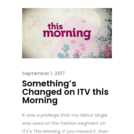
September 1, 2017
Something’s
Changed on ITV this
Morning
It was a privilege that my debut single
was used on the fashion segment on
ITV's This Morning. If you missed it, then