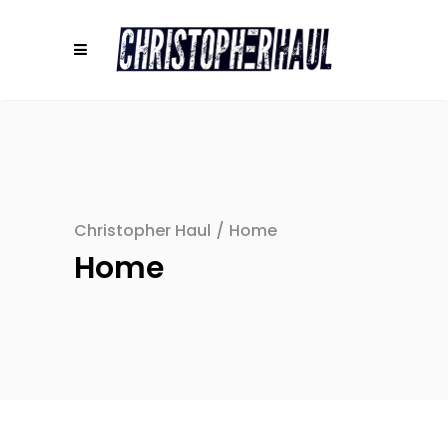
Christopher Haul
/
Home
Home