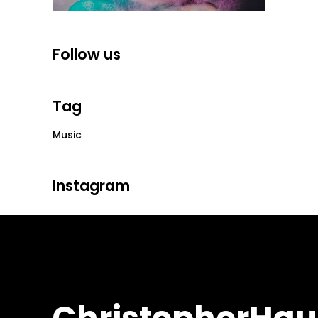
Follow us
Tag
Music
Instagram