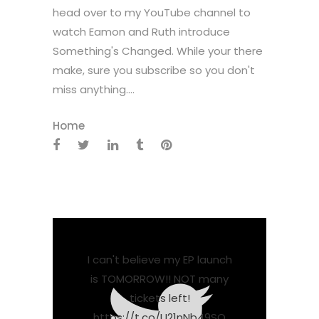
head over to my YouTube channel to
watch Eamon and Ruth introduce
Something's Changed. While your there
make, sure you subscribe so you don't
miss anything....
Home
I can't believe my EP launch
is TOMORROW!! NOT many
tickets left!
https://t.co/U21nNb49SO