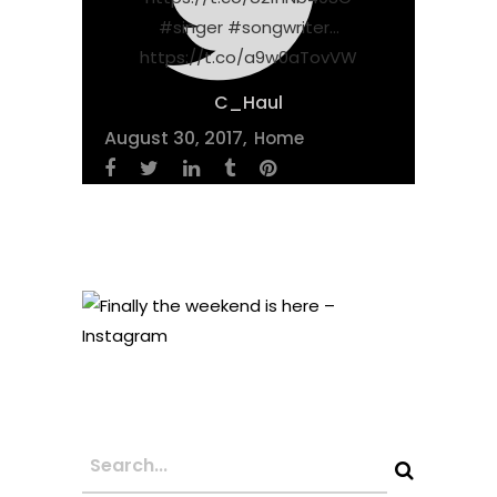
#singer #songwriter…
https://t.co/a9w0aTovVW
C_Haul
August 30, 2017
Home