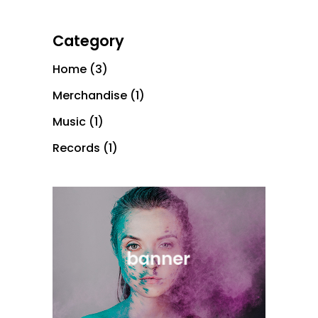
Category
Home
(3)
Merchandise
(1)
Music
(1)
Records
(1)