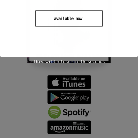
available now
This will close in
15
seconds