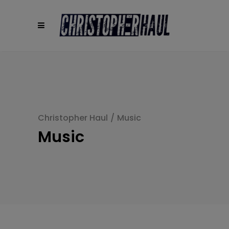
modal-check
Christopher Haul
/
Music
Music