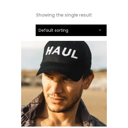
Showing the single result
Default sorting