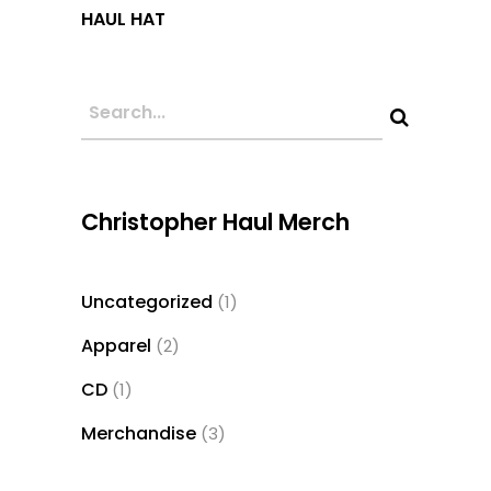
This
HAUL HAT
product
has
multiple
variants.
The
options
may
Christopher Haul Merch
be
chosen
Uncategorized
1
1
on
product
the
Apparel
2
2
product
products
CD
1
1
page
product
Merchandise
3
3
products