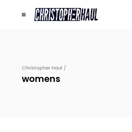
Christopher Haul
/
womens