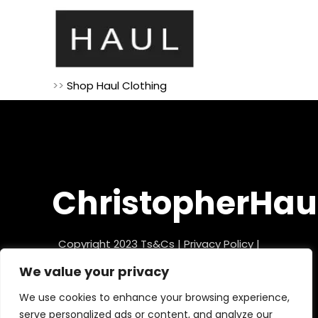
>>
Shop Haul Clothing
ChristopherHau
Copyright 2023
Ts&Cs
|
Privacy Policy
|
Refund Policy
We value your privacy
We use cookies to enhance your browsing experience,
serve personalized ads or content, and analyze our