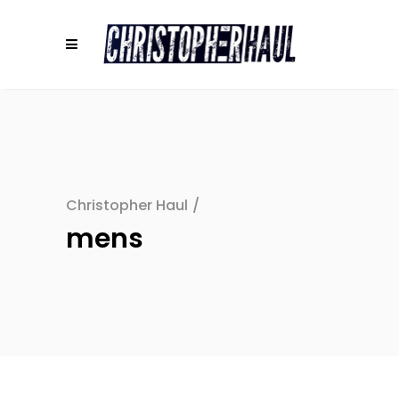
Christopher Haul
/
mens