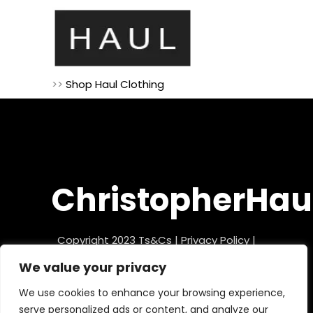
>>
Shop Haul Clothing
ChristopherHau
Copyright 2023
Ts&Cs
|
Privacy Policy
|
Refund Policy
We value your privacy
We use cookies to enhance your browsing experience,
serve personalized ads or content, and analyze our