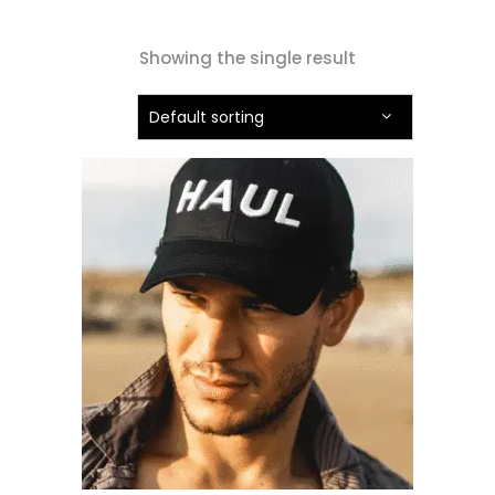
Showing the single result
Default sorting