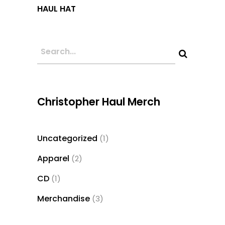
This
HAUL HAT
product
has
multiple
variants.
The
options
may
Christopher Haul Merch
be
chosen
Uncategorized
1
1
on
product
the
Apparel
2
2
product
products
CD
1
1
page
product
Merchandise
3
3
products