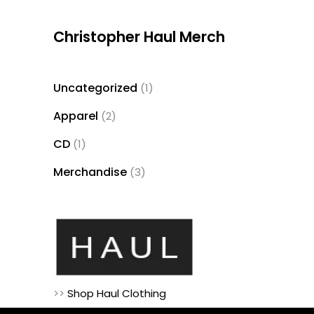
Christopher Haul Merch
Uncategorized
1
1
product
Apparel
2
2
products
CD
1
1
product
Merchandise
3
3
products
>>
Shop Haul Clothing