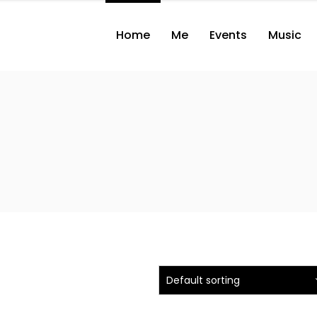
Home
Me
Events
Music
Default sorting