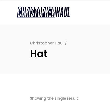
Christopher Haul
/
Hat
Showing the single result