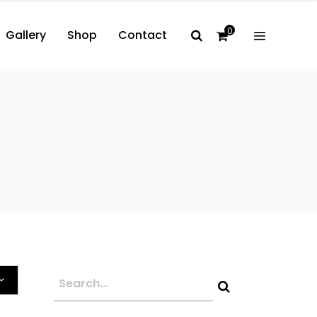
0
Gallery
Shop
Contact