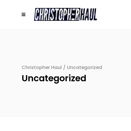
Christopher Haul
/
Uncategorized
Uncategorized