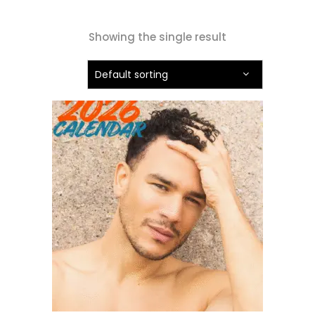
Showing the single result
Default sorting