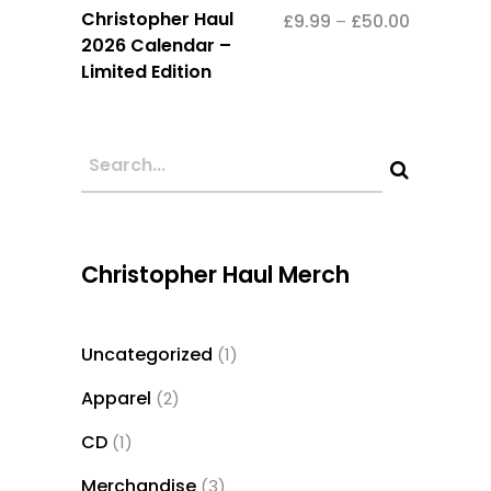
This
Christopher Haul
£
9.99
£
50.00
Price
–
product
2026 Calendar –
range:
has
Limited Edition
£9.99
multiple
through
variants.
£50.00
The
options
may
be
Christopher Haul Merch
chosen
on
the
Uncategorized
1
1
product
product
page
Apparel
2
2
products
CD
1
1
product
Merchandise
3
3