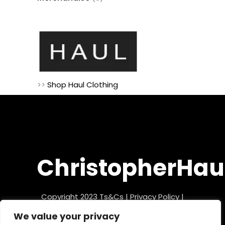
products
>>
Shop Haul Clothing
ChristopherHau
Copyright 2023
Ts&Cs
|
Privacy Policy
|
Refund Policy
We value your privacy