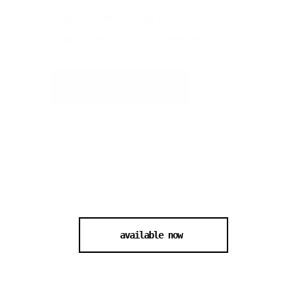
Event Type:
Special Guest
Organized By:
CSD Karlsruhe
buy tickets
available now