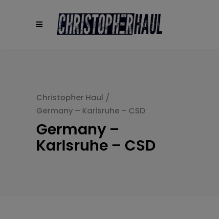
modal-check
Christopher Haul
/
Germany – Karlsruhe – CSD
Germany –
Karlsruhe – CSD