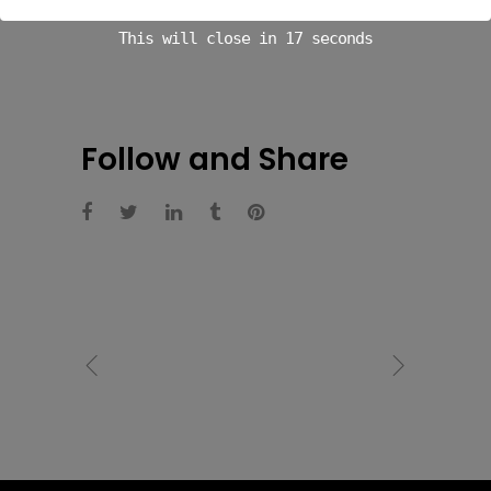
This will close in
16
seconds
Follow and Share