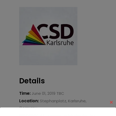
Details
Time:
June 01, 2019 TBC
Location:
Stephanplatz, Karlsruhe,
✕
Germany
Website:
http://www.csd-karlsruhe.de/