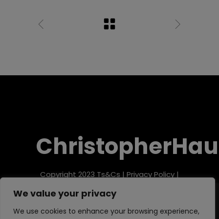
ChristopherHau
Copyright 2023
Ts&Cs
|
Privacy Policy
|
Refund Policy
We value your privacy
We use cookies to enhance your browsing experience,