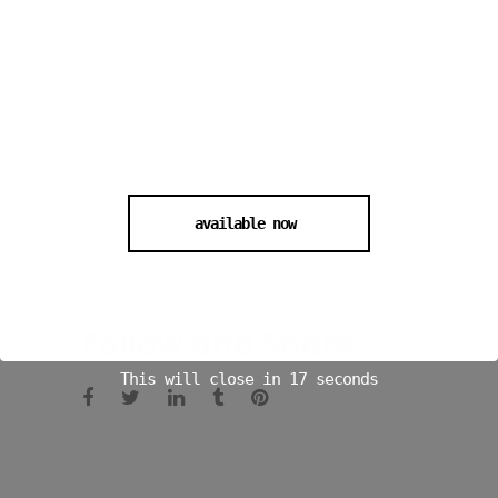
available now
Follow and Share
This will close in
16
seconds