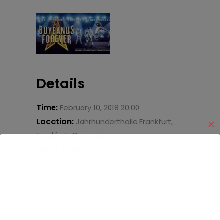
Details
Time:
February 10, 2018 20:00
Location:
Jahrhunderthalle Frankfurt,
✕
Frankfurt, Germany
Event Type:
Tour