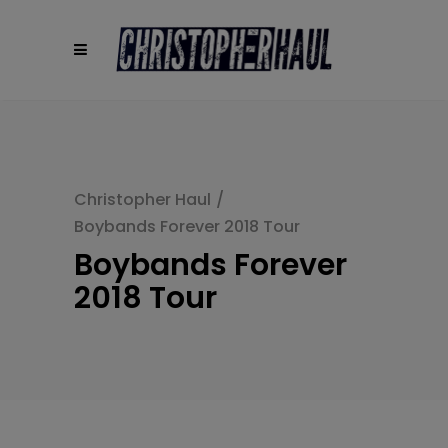
modal-check
Christopher Haul
/
Boybands Forever 2018 Tour
Boybands Forever
2018 Tour