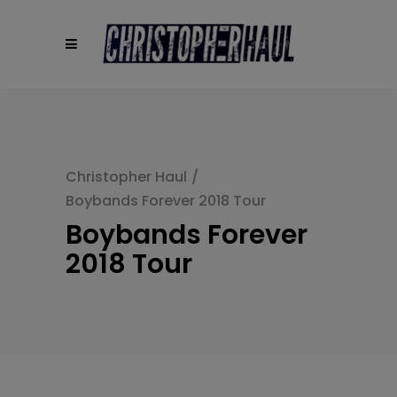
modal-check
Christopher Haul
/
Boybands Forever 2018 Tour
Boybands Forever
2018 Tour