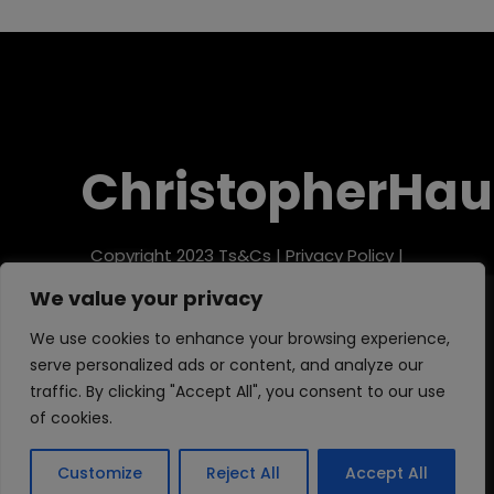
ChristopherHau
Copyright 2023
Ts&Cs
|
Privacy Policy
|
Refund Policy
We value your privacy
We use cookies to enhance your browsing experience,
serve personalized ads or content, and analyze our
traffic. By clicking "Accept All", you consent to our use
of cookies.
Customize
Reject All
Accept All