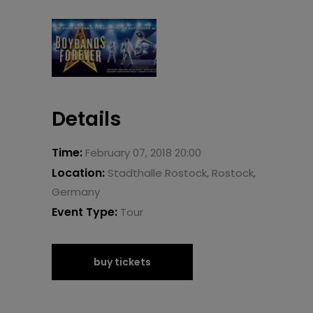
Details
Time:
February 07, 2018 20:00
Location:
Stadthalle Rostock, Rostock,
Germany
Event Type:
Tour
buy tickets