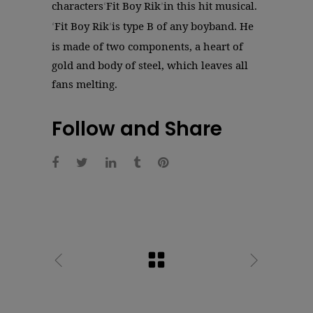
characters
Fit Boy Rik
in this hit musical.
‘
’
Fit Boy Rik
is type B of any boyband. He
‘
’
is made of two components, a heart of
gold and body of steel, which leaves all
fans melting.
Follow and Share