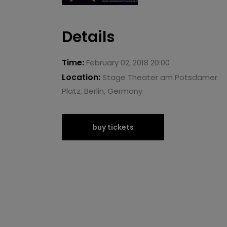
Details
Time:
February 02, 2018 20:00
Location:
Stage Theater am Potsdamer
Platz, Berlin, Germany
buy tickets