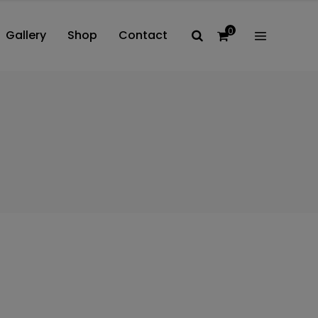
0
Gallery
Shop
Contact