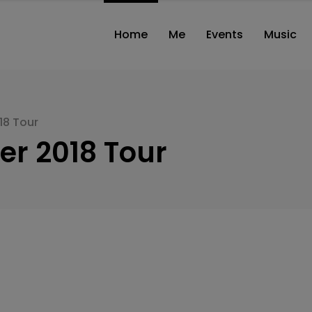
modal-check
Home
Me
Events
Music
18 Tour
er 2018 Tour