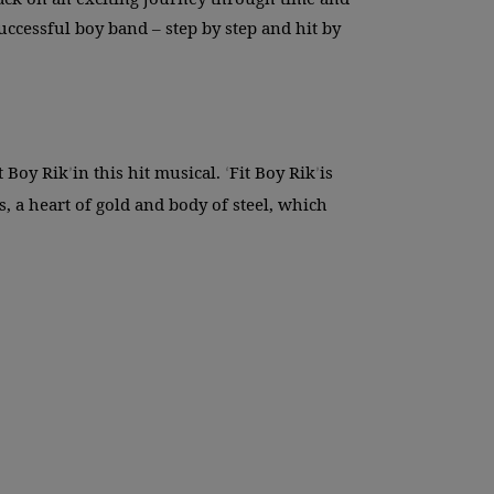
cessful boy band – step by step and hit by
t Boy Rik
in this hit musical.
Fit Boy Rik
is
’
‘
’
 a heart of gold and body of steel, which