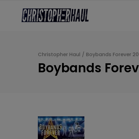
Christopher Haul
/
Boybands Forever 20
Boybands Forev