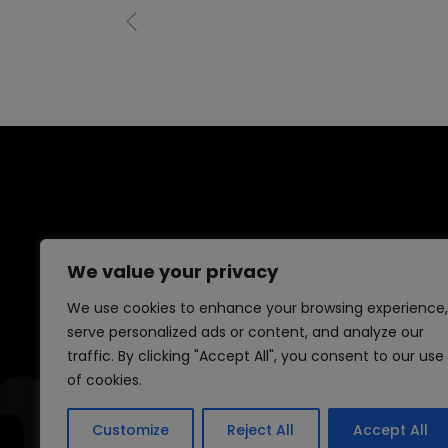
We value your privacy
We use cookies to enhance your browsing experience,
serve personalized ads or content, and analyze our
traffic. By clicking "Accept All", you consent to our use
of cookies.
Customize
Reject All
Accept All