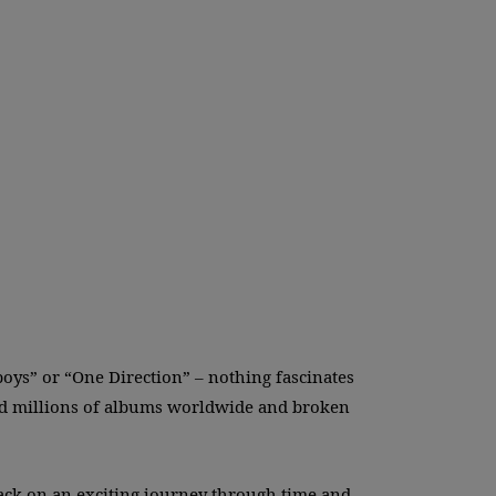
boys” or “One Direction” – nothing fascinates
old millions of albums worldwide and broken
ack on an exciting journey through time and