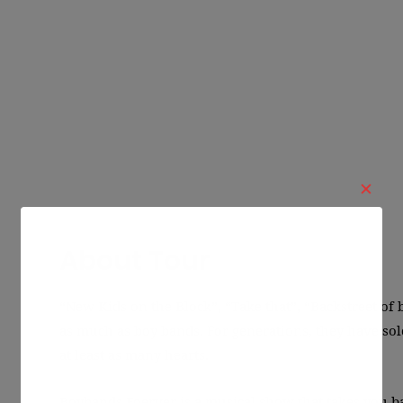
✕
About Tour
“New Kids on the Block”, “Take that”, “Backstreet of 
as much as boy bands. For generations, they have s
at least as many hearts.
Boybands Foerver is a musical show that takes you b