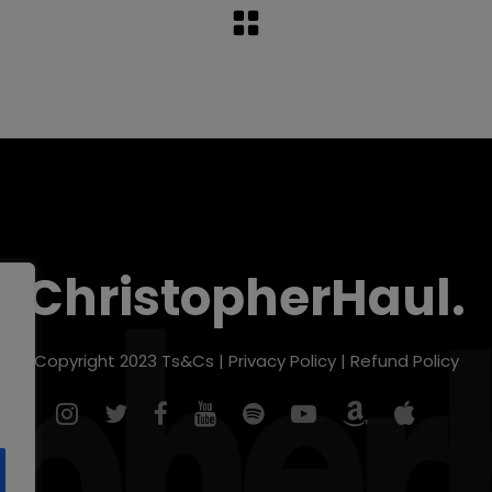
ChristopherHaul.
Copyright 2023
Ts&Cs
|
Privacy Policy
|
Refund Policy